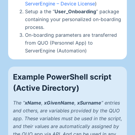
ServerEngine – Device License
)
Setup a the “
User_Onboarding
” package
containing your personalized on-boarding
process.
On-boarding parameters are transferred
from QUO (Personnel App) to
ServerEngine (Automation)
Example PowerShell script
(Active Directory)
The “
xName
,
xGivenName
,
xSurname
” entries
and others, are variables provided by the QUO
app. These variables must be used in the script,
and their values are automatically assigned by
the QUO app via API. And can be used in any