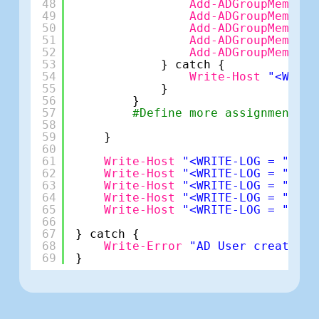
48
Add-ADGroupMember
49
Add-ADGroupMember
50
Add-ADGroupMember
51
Add-ADGroupMember
52
Add-ADGroupMember
53
} catch {
54
Write-Host
"<WRITE
55
}
56
}
57
#Define more assignments h
58
59
}
60
61
Write-Host
"<WRITE-LOG = ""*Us
62
Write-Host
"<WRITE-LOG = ""*Us
63
Write-Host
"<WRITE-LOG = ""*Em
64
Write-Host
"<WRITE-LOG = ""*Lo
65
Write-Host
"<WRITE-LOG = ""*Pa
66
67
} catch {
68
Write-Error
"AD User creation 
69
}