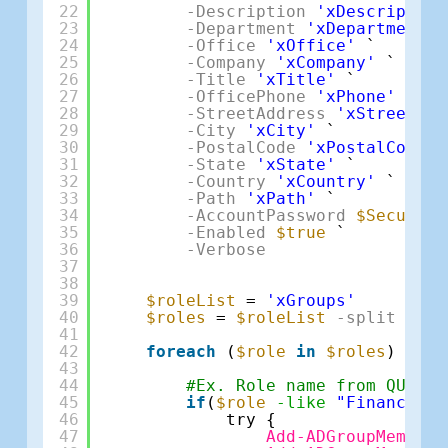
22
-Description
'xDescription
23
-Department
'xDepartment'
24
-Office
'xOffice'
`
25
-Company
'xCompany'
`
26
-Title
'xTitle'
`
27
-OfficePhone
'xPhone'
`
28
-StreetAddress
'xStreetAdd
29
-City
'xCity'
`
30
-PostalCode
'xPostalCode'
31
-State
'xState'
`
32
-Country
'xCountry'
`
33
-Path
'xPath'
`
34
-AccountPassword
$SecurePa
35
-Enabled
$true
`
36
-Verbose
37
38
39
$roleList
= 
'xGroups'
40
$roles
= 
$roleList
-split
','
41
42
foreach
(
$role
in
$roles
) {
43
44
#Ex. Role name from QUO Ap
45
if
(
$role
-like
"Finance"
){
46
try {
47
Add-ADGroupMember