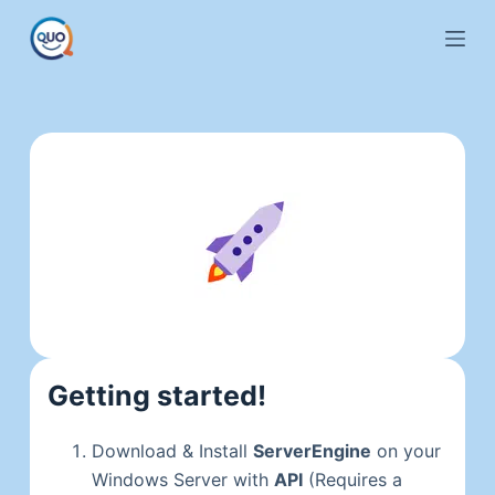
S
k
i
p
t
o
c
o
n
t
e
n
t
Getting started!
Download & Install
ServerEngine
on your
Windows Server with
API
(Requires a