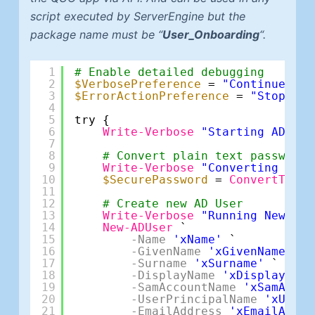
script executed by ServerEngine but the
package name must be “
User_Onboarding
“.
1
# Enable detailed debugging
2
$VerbosePreference
= 
"Continue"
3
$ErrorActionPreference
= 
"Stop"
4
5
try {
6
Write-Verbose
"Starting AD use
7
8
# Convert plain text password 
9
Write-Verbose
"Converting pass
10
$SecurePassword
= 
ConvertTo-Se
11
12
# Create new AD User
13
Write-Verbose
"Running New-ADU
14
New-ADUser
`
15
-Name
'xName'
`
16
-GivenName
'xGivenName'
`
17
-Surname
'xSurname'
`
18
-DisplayName
'xDisplayName
19
-SamAccountName
'xSamAccou
20
-UserPrincipalName
'xUserP
21
-EmailAddress
'xEmailAddre